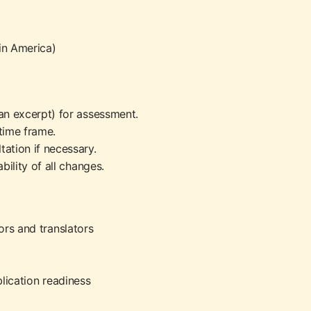
tin America)
an excerpt) for assessment.
time frame.
tation if necessary.
bility of all changes.
ors and translators
lication readiness