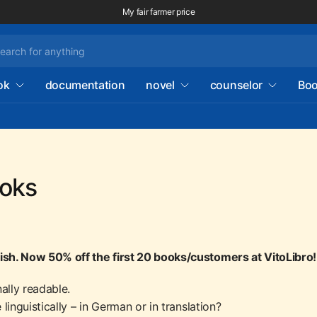
My fair farmer price
ok
documentation
novel
counselor
Boo
ooks
nish. Now 50% off the first 20 books/customers at VitoLibro!
nally readable.
inguistically – in German or in translation?