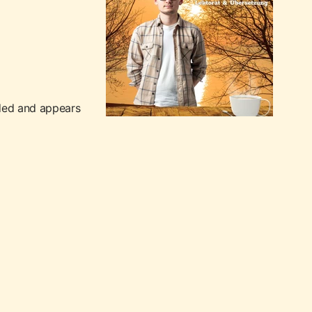
nded and appears