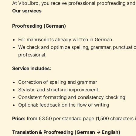
At VitoLibro, you receive professional proofreading and t
Our services
Proofreading (German)
For manuscripts already written in German.
We check and optimize spelling, grammar, punctuatio
professional.
Service includes:
Correction of spelling and grammar
Stylistic and structural improvement
Consistent formatting and consistency checking
Optional: feedback on the flow of writing
Price:
from €3.50 per standard page (1,500 characters 
Translation & Proofreading (German → English)