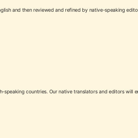
glish and then reviewed and refined by native-speaking editors. 
speaking countries. Our native translators and editors will en