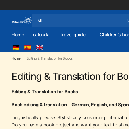
Search
for
anything
Home
calendar
Travel guide
Children's bo
🇩🇪
🇪🇸
🇬🇧
Home
Editing & Translation for Books
Editing & Translation for B
Editing & Translation for Books
Book editing & translation – German, English, and Spa
Linguistically precise. Stylistically convincing. Internatio
Do you have a book project and want your text to shine l