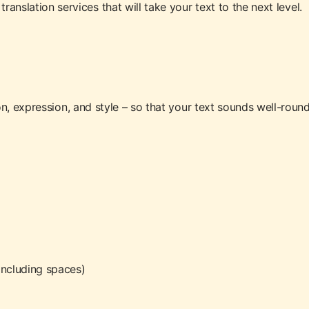
ranslation services that will take your text to the next level.
n, expression, and style – so that your text sounds well-rou
including spaces)