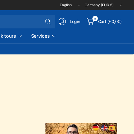
Update
Update
country/region
country/region
Search
0
Login
Cart
(€0,00)
for
anything
k tours
Services