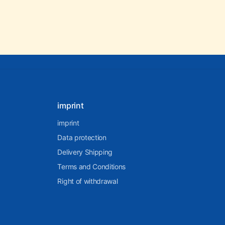
imprint
imprint
Data protection
Delivery Shipping
Terms and Conditions
Right of withdrawal