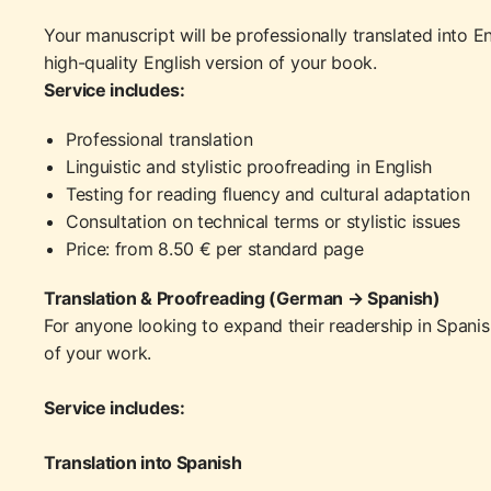
Your manuscript will be professionally translated into En
high-quality English version of your book.
Service includes:
Professional translation
Linguistic and stylistic proofreading in English
Testing for reading fluency and cultural adaptation
Consultation on technical terms or stylistic issues
Price: from 8.50 € per standard page
Translation & Proofreading (German → Spanish)
For anyone looking to expand their readership in Spanish-
of your work.
Service includes:
Translation into Spanish