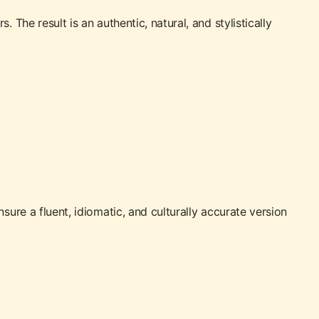
The result is an authentic, natural, and stylistically
sure a fluent, idiomatic, and culturally accurate version