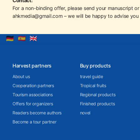
Contact:
For a non-binding offer, please send your manuscript or
ahkmedia@gmail.com – we will be happy to advise you 
🇩🇪
🇪🇸
🇬🇧
Harvest partners
Buy products
About us
travel guide
Cooperation partners
Tropical fruits
Tourism associations
Regional products
Offers for organizers
Finished products
Readers become authors
novel
Become a tour partner