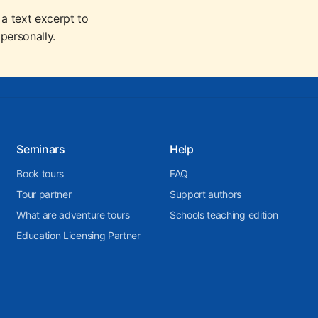
 a text excerpt to
personally.
Seminars
Help
Book tours
FAQ
Tour partner
Support authors
What are adventure tours
Schools teaching edition
Education Licensing Partner