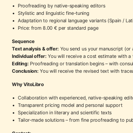
Proofreading by native-speaking editors
Stylistic and linguistic fine-tuning
Adaptation to regional language variants (Spain / La
Price: from 8.00 € per standard page
Sequence
Text analysis & offer:
You send us your manuscript (or 
Individual offer:
You will receive a cost estimate with a 
Editing:
Proofreading or translation begins – with consul
Conclusion:
You will receive the revised text with tracea
Why VitoLibro
Collaboration with experienced, native-speaking edit
Transparent pricing model and personal support
Specialization in literary and scientific texts
Tailor-made solutions – from fine proofreading to pub