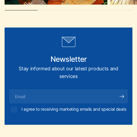
Newsletter
Stay informed about our latest products and
services
Email
I agree to receiving marketing emails and special deals