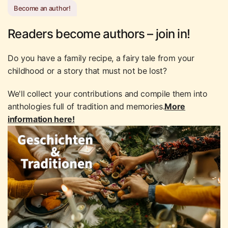
Become an author!
Readers become authors – join in!
Do you have a family recipe, a fairy tale from your
childhood or a story that must not be lost?
We'll collect your contributions and compile them into
anthologies full of tradition and memories.
More
information here!