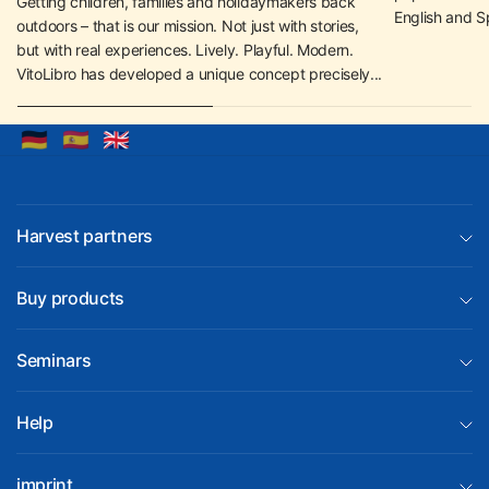
Getting children, families and holidaymakers back
English and S
outdoors – that is our mission. Not just with stories,
but with real experiences. Lively. Playful. Modern.
VitoLibro has developed a unique concept precisely...
🇩🇪
🇪🇸
🇬🇧
Harvest partners
Buy products
Seminars
Help
imprint