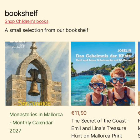
bookshelf
Shop Children's books
A small selection from our bookshelf
€11,90
Monasteries in Mallorca
The Secret of the Coast -
- Monthly Calendar
Emil and Lina's Treasure
2027
Hunt on Mallorca Print