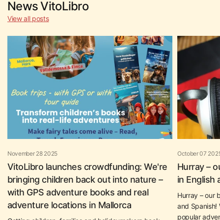
News VitoLibro
View all posts
November 28 2025
October 07 202
VitoLibro launches crowdfunding: We're
Hurray – o
bringing children back out into nature –
in English
with GPS adventure books and real
Hurray – our b
adventure locations in Mallorca
and Spanish! W
popular adven