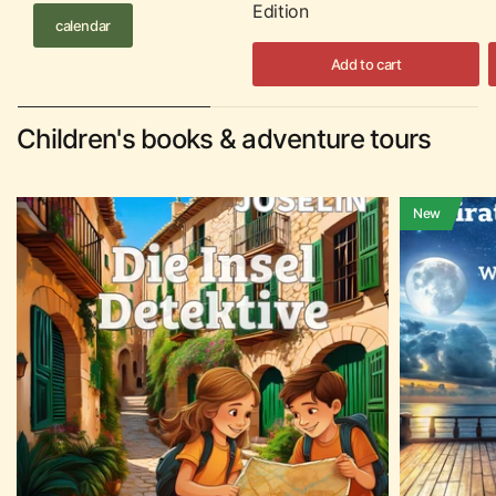
Edition
calendar
Add to cart
Children's books & adventure tours
New