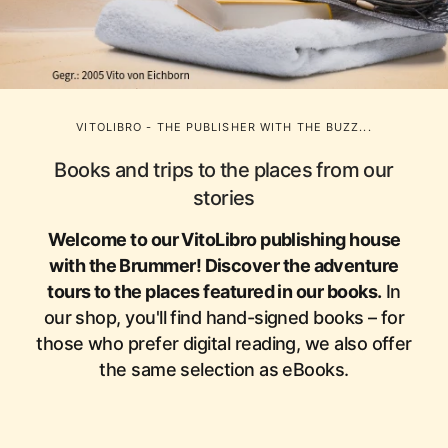
VITOLIBRO - THE PUBLISHER WITH THE BUZZ...
Books and trips to the places from our
stories
Welcome to our VitoLibro publishing house
with the Brummer! Discover the adventure
tours to the places featured in our books.
In
our shop, you'll find hand-signed books – for
those who prefer digital reading, we also offer
the same selection as eBooks.